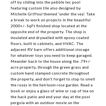
off by sliding into the pebble tec pool
featuring custom tile also designed by
Michelle Griffoul themed 'under the sea'. Take
a break to work on projects in the beautiful
2000+/- SqFt finished shop located at the
opposite end of the property. The shop is
insulated and drywalled with epoxy coated
floors, built in cabinets, and HVAC. The
adjacent RV barn offers additional storage
for whatever toys you need to keep garaged.
Meander back to the house along the .79+/-
acre property, through the green grass and
custom hand stamped concrete throughout
the property, and don't forget to stop to smell
the roses in the heirloom rose garden. Read a
book or enjoy a glass of wine or cup of tea on
the back patio and end your day at the pool
pergola with an outdoor movie on the