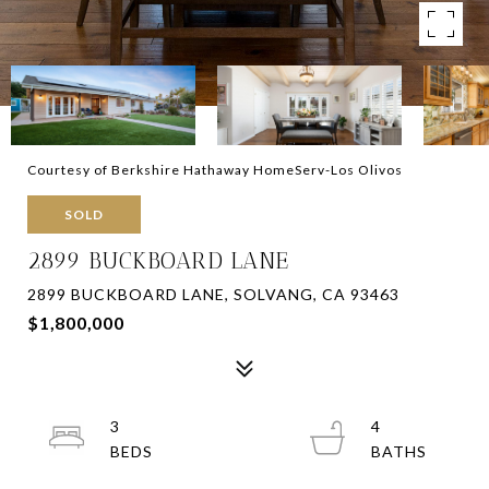
Courtesy of Berkshire Hathaway HomeServ-Los Olivos
SOLD
2899 BUCKBOARD LANE
2899 BUCKBOARD LANE, SOLVANG, CA 93463
$1,800,000
3
4