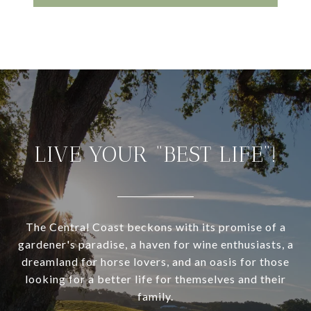
LIVE YOUR “BEST LIFE”!
The Central Coast beckons with its promise of a
gardener's paradise, a haven for wine enthusiasts, a
dreamland for horse lovers, and an oasis for those
looking for a better life for themselves and their
family.