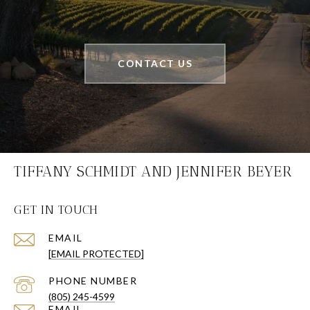
CONTACT US
TIFFANY SCHMIDT AND JENNIFER BEYER
GET IN TOUCH
EMAIL
[EMAIL PROTECTED]
PHONE NUMBER
(805) 245-4599
EMAIL