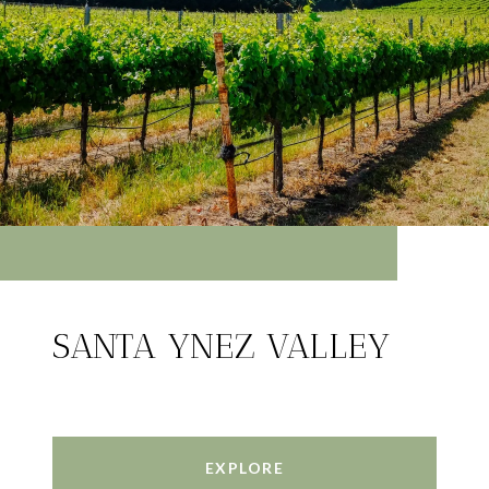
SANTA YNEZ VALLEY
EXPLORE