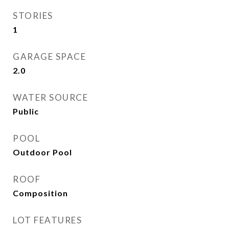
STORIES
1
GARAGE SPACE
2.0
WATER SOURCE
Public
POOL
Outdoor Pool
ROOF
Composition
LOT FEATURES