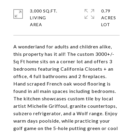
3,000 SQ.FT.
0.79
LIVING
ACRES
A wonderland for adults and children alike,
this property has it all! The custom 3000+/-
Sq Ft home sits on a corner lot and offers 3
bedrooms featuring California Closets + an
office, 4 full bathrooms and 2 fireplaces.
Hand scraped French oak wood flooring is
found in all main spaces including bedrooms.
The kitchen showcases custom tile by local
artist Michelle Griffoul, granite countertops,
subzero refrigerator, and a Wolf range. Enjoy
warm days poolside, while practicing your
golf game on the 5-hole putting green or cool