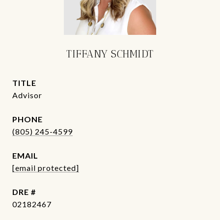
TIFFANY SCHMIDT
TITLE
Advisor
PHONE
(805) 245-4599
EMAIL
[email protected]
DRE #
02182467