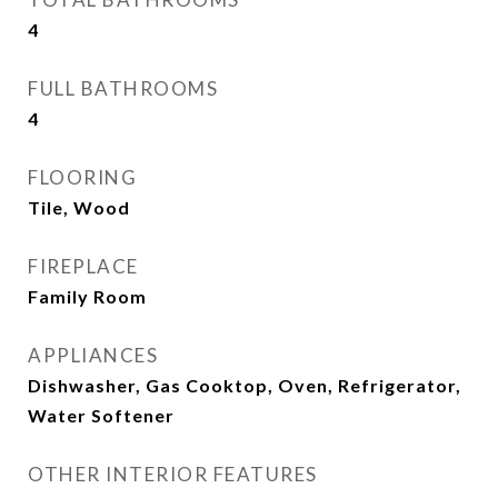
4
FULL BATHROOMS
4
FLOORING
Tile, Wood
FIREPLACE
Family Room
APPLIANCES
Dishwasher, Gas Cooktop, Oven, Refrigerator,
Water Softener
OTHER INTERIOR FEATURES