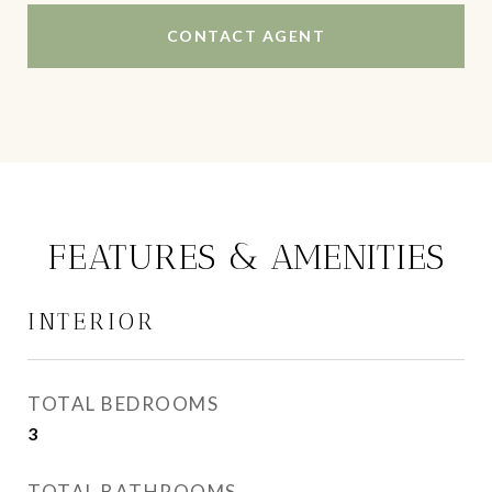
CONTACT AGENT
FEATURES & AMENITIES
INTERIOR
TOTAL BEDROOMS
3
TOTAL BATHROOMS