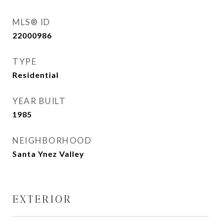
MLS® ID
22000986
TYPE
Residential
YEAR BUILT
1985
NEIGHBORHOOD
Santa Ynez Valley
EXTERIOR