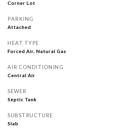
Corner Lot
PARKING
Attached
HEAT TYPE
Forced Air, Natural Gas
AIR CONDITIONING
Central Air
SEWER
Septic Tank
SUBSTRUCTURE
Slab