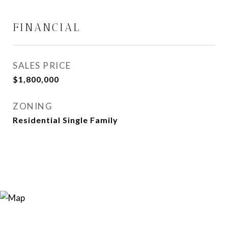
FINANCIAL
SALES PRICE
$1,800,000
ZONING
Residential Single Family