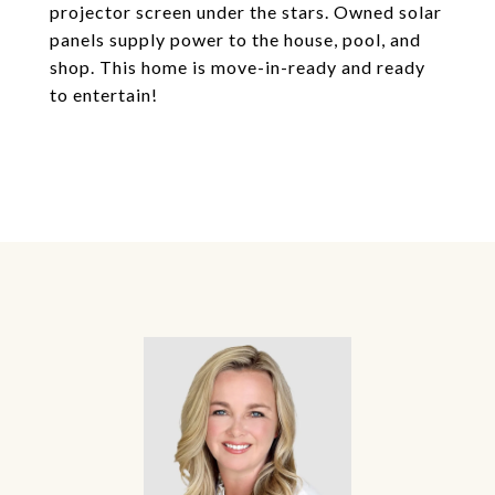
projector screen under the stars. Owned solar
panels supply power to the house, pool, and
shop. This home is move-in-ready and ready
to entertain!