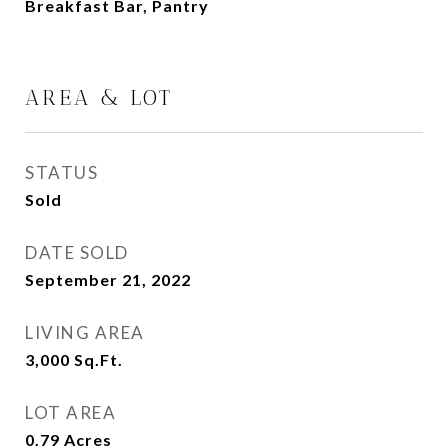
Breakfast Bar, Pantry
AREA & LOT
STATUS
Sold
DATE SOLD
September 21, 2022
LIVING AREA
3,000
Sq.Ft.
LOT AREA
0.79
Acres