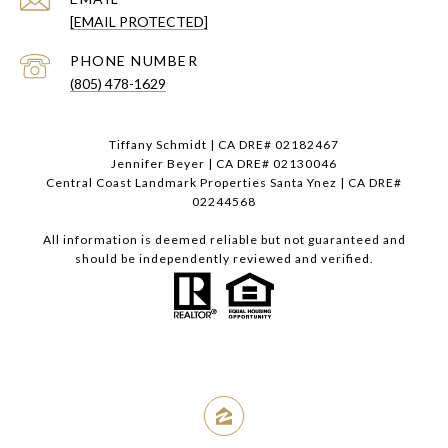
[EMAIL PROTECTED]
PHONE NUMBER
(805) 478-1629
Tiffany Schmidt | CA DRE# 02182467
Jennifer Beyer | CA DRE# 02130046
Central Coast Landmark Properties Santa Ynez | CA DRE#
02244568
All information is deemed reliable but not guaranteed and
should be independently reviewed and verified.