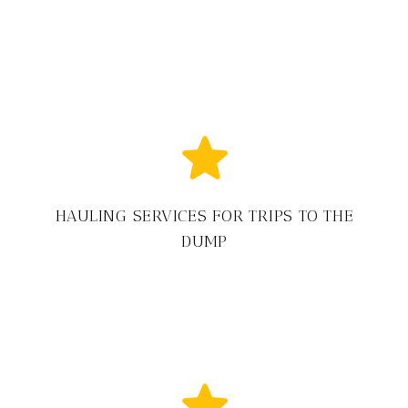
HAULING SERVICES FOR TRIPS TO THE
DUMP