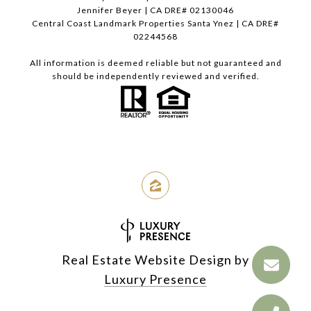
Jennifer Beyer | CA DRE# 02130046
Central Coast Landmark Properties Santa Ynez | CA DRE#
02244568
All information is deemed reliable but not guaranteed and
should be independently reviewed and verified.
Real Estate Website Design by
Luxury Presence