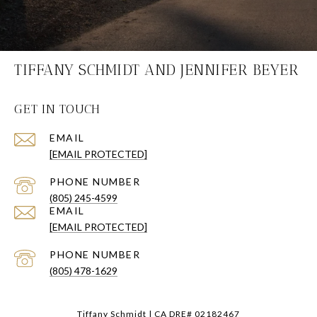
TIFFANY SCHMIDT AND JENNIFER BEYER
GET IN TOUCH
EMAIL
[EMAIL PROTECTED]
PHONE NUMBER
(805) 245-4599
EMAIL
[EMAIL PROTECTED]
PHONE NUMBER
(805) 478-1629
Tiffany Schmidt | CA DRE# 02182467