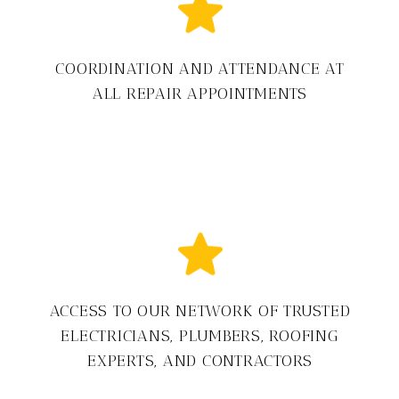
COORDINATION AND ATTENDANCE AT
ALL REPAIR APPOINTMENTS
ACCESS TO OUR NETWORK OF TRUSTED
ELECTRICIANS, PLUMBERS, ROOFING
EXPERTS, AND CONTRACTORS