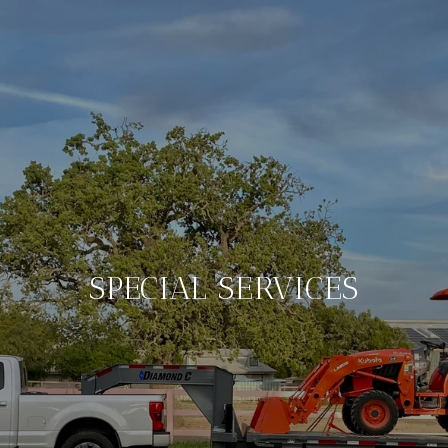
SPECIAL SERVICES