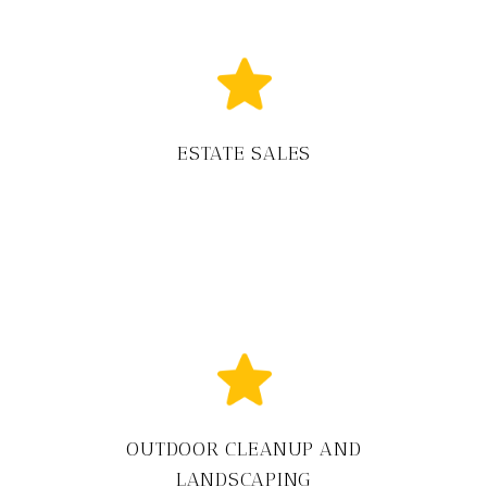
ESTATE SALES
OUTDOOR CLEANUP AND
LANDSCAPING