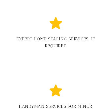
EXPERT HOME STAGING SERVICES, IF
REQUIRED
HANDYMAN SERVICES FOR MINOR