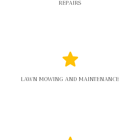
REPAIRS
LAWN MOWING AND MAINTENANCE