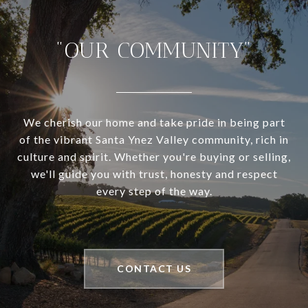
"OUR COMMUNITY"
We cherish our home and take pride in being part
of the vibrant Santa Ynez Valley community, rich in
culture and spirit. Whether you're buying or selling,
we'll guide you with trust, honesty and respect
every step of the way.
CONTACT US