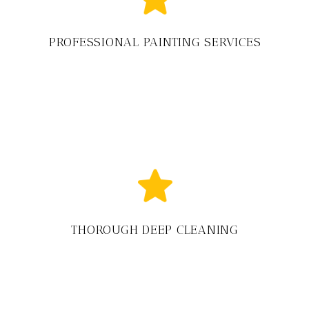
PROFESSIONAL PAINTING SERVICES
THOROUGH DEEP CLEANING