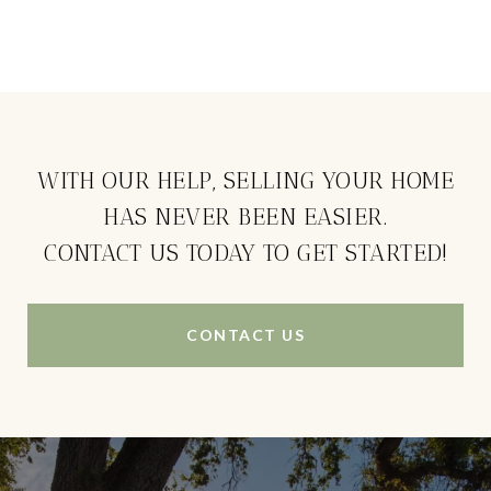
WITH OUR HELP, SELLING YOUR HOME
HAS NEVER BEEN EASIER.
CONTACT US TODAY TO GET STARTED!
CONTACT US