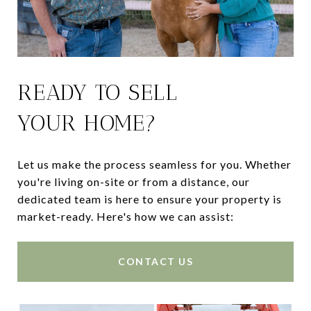
READY TO SELL
YOUR HOME?
Let us make the process seamless for you. Whether
you're living on-site or from a distance, our
dedicated team is here to ensure your property is
market-ready. Here's how we can assist:
CONTACT US