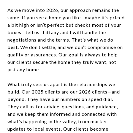
As we move into 2026, our approach remains the
same. If you see a home you like—maybe it’s priced
a bit high or isn’t perfect but checks most of your
boxes—tell us. Tiffany and I will handle the
negotiations and the terms. That’s what we do
best. We don’t settle, and we don’t compromise on
quality or assurances. Our goal is always to help
our clients secure the home they truly want, not
just any home.
What truly sets us apart is the relationships we
build. Our 2025 clients are our 2026 clients—and
beyond. They have our numbers on speed dial.
They call us for advice, questions, and guidance,
and we keep them informed and connected with
what’s happening in the valley, from market
updates to local events. Our clients become