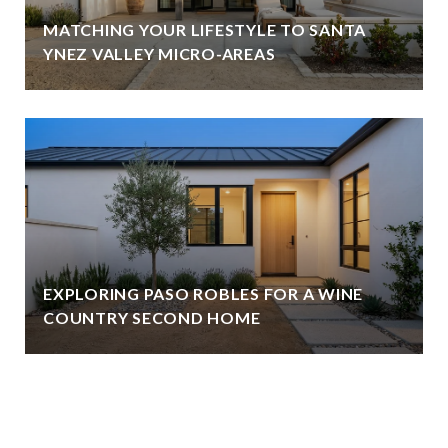
MATCHING YOUR LIFESTYLE TO SANTA
YNEZ VALLEY MICRO-AREAS
EXPLORING PASO ROBLES FOR A WINE
COUNTRY SECOND HOME
VIEW ALL