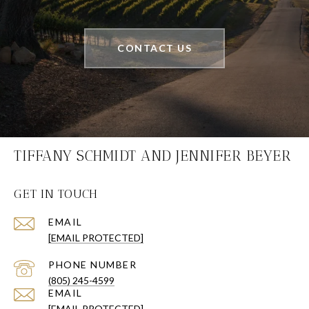
CONTACT US
TIFFANY SCHMIDT AND JENNIFER BEYER
GET IN TOUCH
EMAIL
[EMAIL PROTECTED]
PHONE NUMBER
(805) 245-4599
EMAIL
[EMAIL PROTECTED]