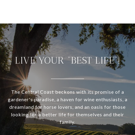
LIVE YOUR “BEST LIFE”!
The Central Coast beckons with its promise of a
gardener's paradise, a haven for wine enthusiasts, a
dreamland for horse lovers, and an oasis for those
looking for a better life for themselves and their
family.