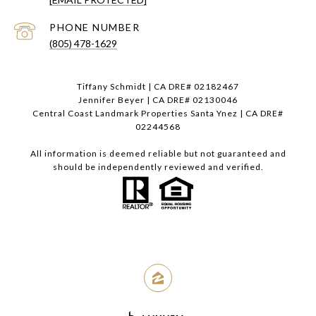
PHONE NUMBER
(805) 478-1629
Tiffany Schmidt | CA DRE# 02182467
Jennifer Beyer | CA DRE# 02130046
Central Coast Landmark Properties Santa Ynez | CA DRE#
02244568
All information is deemed reliable but not guaranteed and
should be independently reviewed and verified.