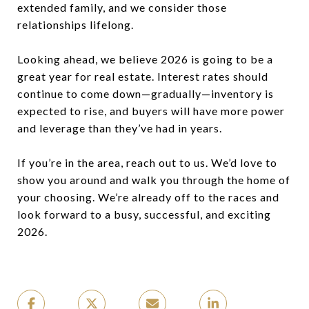
extended family, and we consider those
relationships lifelong.
Looking ahead, we believe 2026 is going to be a
great year for real estate. Interest rates should
continue to come down—gradually—inventory is
expected to rise, and buyers will have more power
and leverage than they’ve had in years.
If you’re in the area, reach out to us. We’d love to
show you around and walk you through the home of
your choosing. We’re already off to the races and
look forward to a busy, successful, and exciting
2026.