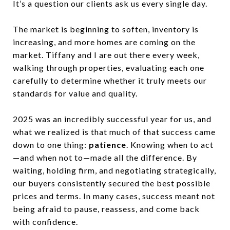
It’s a question our clients ask us every single day.
The market is beginning to soften, inventory is
increasing, and more homes are coming on the
market. Tiffany and I are out there every week,
walking through properties, evaluating each one
carefully to determine whether it truly meets our
standards for value and quality.
2025 was an incredibly successful year for us, and
what we realized is that much of that success came
down to one thing:
patience
. Knowing when to act
—and when not to—made all the difference. By
waiting, holding firm, and negotiating strategically,
our buyers consistently secured the best possible
prices and terms. In many cases, success meant not
being afraid to pause, reassess, and come back
with confidence.