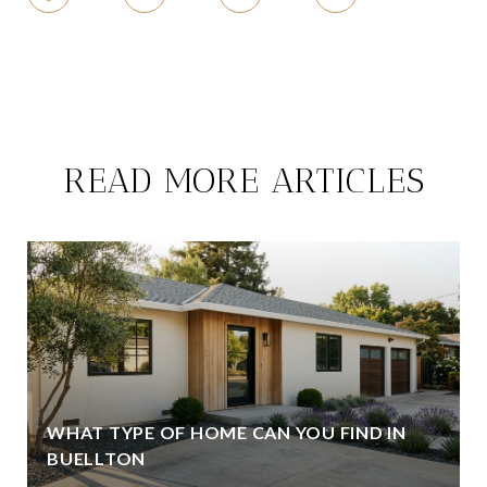
READ MORE ARTICLES
WHAT TYPE OF HOME CAN YOU FIND IN
BUELLTON