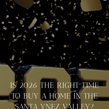
IS 2026 THE RIGHT TIME
TO BUY A HOME IN THE
SANTA YNEZ VALLEY?