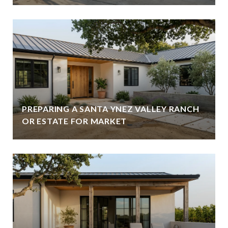
PREPARING A SANTA YNEZ VALLEY RANCH
OR ESTATE FOR MARKET