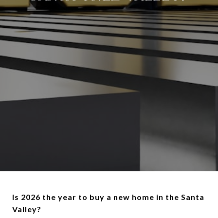
Is 2026 the year to buy a new home in the Santa
Valley?