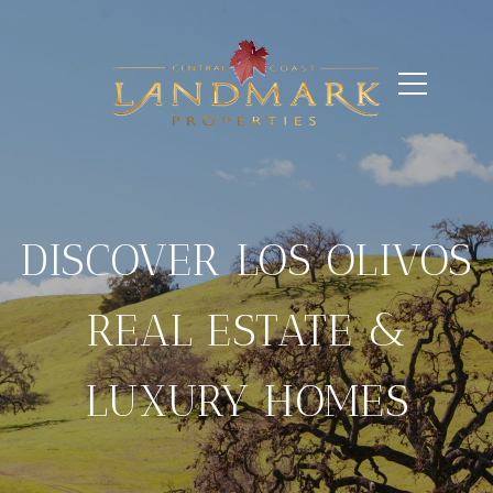
DISCOVER LOS OLIVOS
REAL ESTATE &
LUXURY HOMES