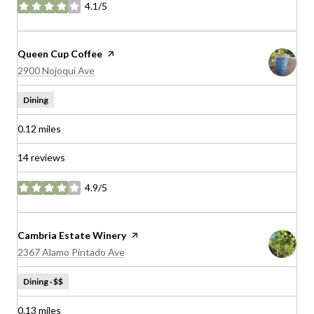
4.1/5
stars
Visit the
Queen Cup Coffee
page on Yelp
Search
on Google Maps
2900 Nojoqui Ave
Dining
0.12
miles
14 reviews
4.9/5
stars
Visit the
Cambria Estate Winery
page on Yelp
Search
on Google Maps
2367 Alamo Pintado Ave
Dining · $$
0.13
miles