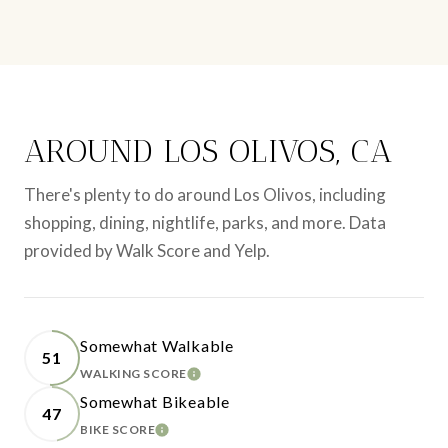
AROUND LOS OLIVOS, CA
There's plenty to do around Los Olivos, including
shopping, dining, nightlife, parks, and more. Data
provided by Walk Score and Yelp.
Somewhat Walkable
51
WALKING SCORE
LEARN MORE
Somewhat Bikeable
47
BIKE SCORE
LEARN MORE