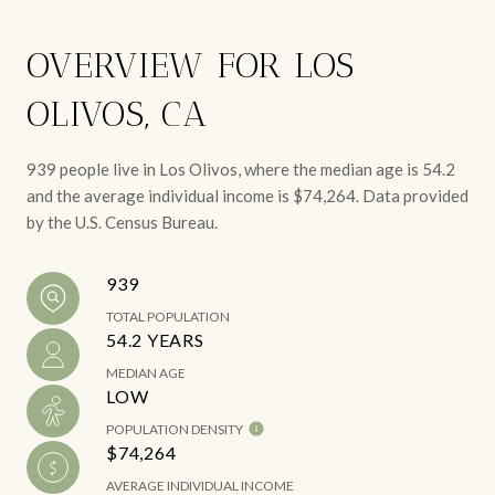
OVERVIEW FOR LOS
OLIVOS, CA
939 people live in Los Olivos, where the median age is 54.2
and the average individual income is $74,264. Data provided
by the U.S. Census Bureau.
939
TOTAL POPULATION
54.2 YEARS
MEDIAN AGE
LOW
POPULATION DENSITY
$74,264
AVERAGE INDIVIDUAL INCOME