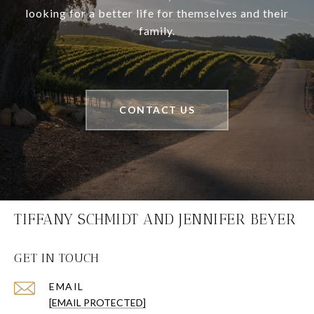
looking for a better life for themselves and their
family.
CONTACT US
TIFFANY SCHMIDT AND JENNIFER BEYER
GET IN TOUCH
EMAIL
[EMAIL PROTECTED]