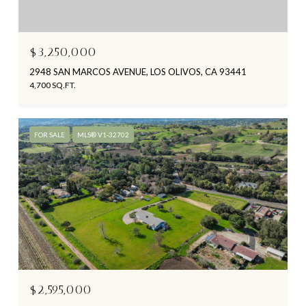
$3,250,000
2948 SAN MARCOS AVENUE, LOS OLIVOS, CA 93441
4,700 SQ.FT.
FOR SALE
MLS® V1-32702
$2,595,000