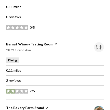
0.11
miles
0 reviews
0/5
stars
Visit the
Bernat Winery Tasting Room
page on Yelp
Search
on Google Maps
2879 Grand Ave
Dining
0.11
miles
2 reviews
2/5
stars
Visit the
The Bakery Farm Stand
page on Yelp