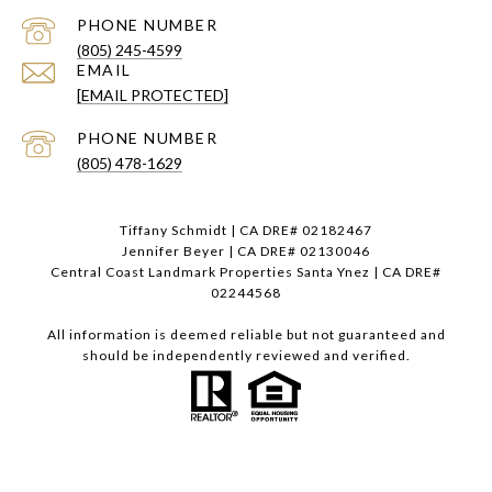
PHONE NUMBER
(805) 245-4599
EMAIL
[EMAIL PROTECTED]
PHONE NUMBER
(805) 478-1629
Tiffany Schmidt | CA DRE# 02182467
Jennifer Beyer | CA DRE# 02130046
Central Coast Landmark Properties Santa Ynez | CA DRE#
02244568
All information is deemed reliable but not guaranteed and
should be independently reviewed and verified.