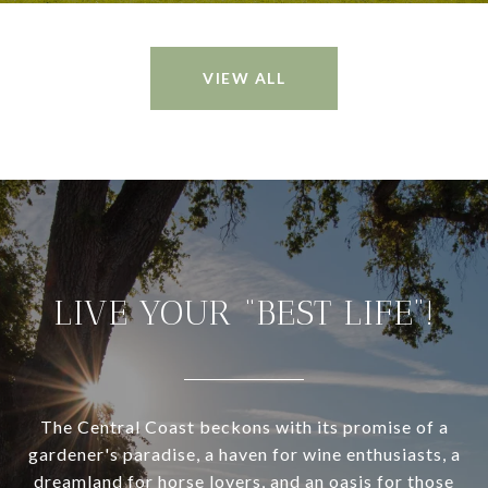
VIEW ALL
LIVE YOUR “BEST LIFE”!
The Central Coast beckons with its promise of a
gardener's paradise, a haven for wine enthusiasts, a
dreamland for horse lovers, and an oasis for those