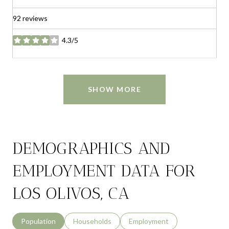
92 reviews
4.3/5
stars
SHOW MORE
DEMOGRAPHICS AND
EMPLOYMENT DATA FOR
LOS OLIVOS, CA
Population
Households
Employment