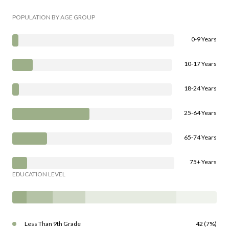
POPULATION BY AGE GROUP
0-9 Years
10-17 Years
18-24 Years
25-64 Years
65-74 Years
75+ Years
EDUCATION LEVEL
Less Than 9th Grade
42 (7%)