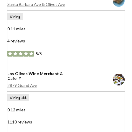
Search
on Google Maps
Santa Barbara Ave & Olivet Ave
Dining
0.11
miles
4 reviews
5/5
stars
Visit the
Los Olivos Wine Merchant &
Cafe
page on Yelp
Search
on Google Maps
2879 Grand Ave
Dining · $$
0.12
miles
1110 reviews