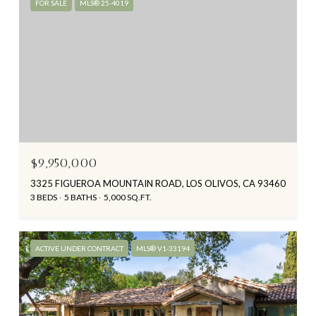
FOR SALE
MLS® 25-4019
$9,950,000
3325 FIGUEROA MOUNTAIN ROAD, LOS OLIVOS, CA 93460
3 BEDS
5 BATHS
5,000 SQ.FT.
ACTIVE UNDER CONTRACT
MLS® V1-33194