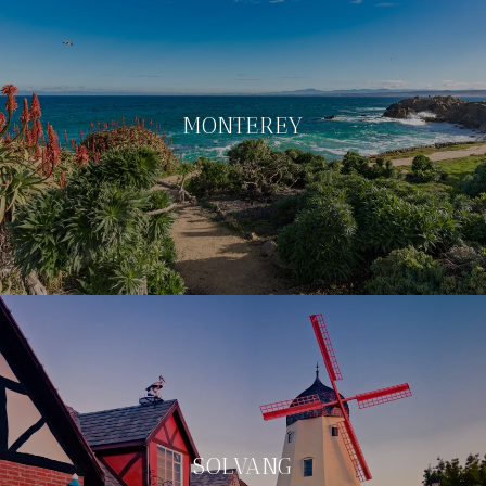
MONTEREY
SOLVANG