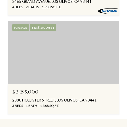
2465 GRAND AVENUE, LOS OLIVOS, CA 93441
4 BEDS
2 BATHS
1,900 SQ.FT.
FOR SALE
MLS® 26000881
$2,395,000
2380 HOLLISTER STREET, LOS OLIVOS, CA 93441
3 BEDS
1 BATH
1,368 SQ.FT.