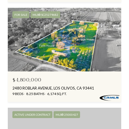
FOR SALE
MLS® SC25279682
$4,800,000
2480 ROBLAR AVENUE, LOS OLIVOS, CA 93441
9 BEDS
8.25 BATHS
6,174 SQ.FT.
ACTIVE UNDER CONTRACT
MLS® 25000427