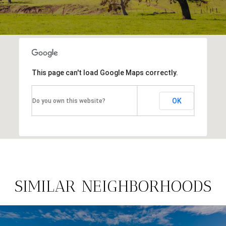
This page can't load Google Maps correctly.
OK
Do you own this website?
SIMILAR NEIGHBORHOODS