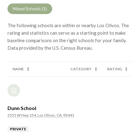
Mixed Schools (
1
)
The following schools are within or nearby Los Olivos. The
rating and statistics can serve as a starting point to make
baseline comparisons on the right schools for your family.
NAME
CATEGORY
RATING
Dunn School
2555 W Hwy 154, Los Olivos, CA, 93441
PRIVATE