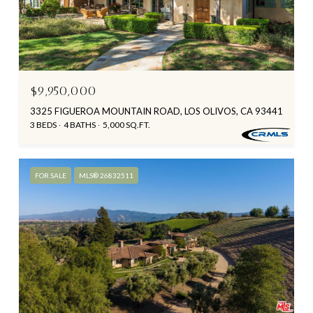
$9,950,000
3325 FIGUEROA MOUNTAIN ROAD, LOS OLIVOS, CA 93441
3 BEDS
4 BATHS
5,000 SQ.FT.
FOR SALE
MLS® 26832511