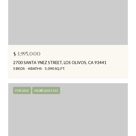
$3,995,000
2700 SANTA YNEZ STREET, LOS OLIVOS, CA 93441
5 BEDS
4 BATHS
5,090 SQ.FT.
FOR SALE
MLS® 26001133