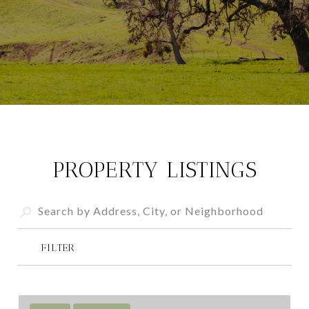
PROPERTY LISTINGS
FILTER