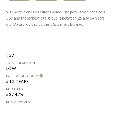
939 people call Los Olivos home. The population density is
359 and the largest age group is
between 25 and 64 years
old.
Data provided by the U.S. Census Bureau.
939
TOTAL POPULATION
LOW
POPULATION DENSITY
54.2 YEARS
MEDIAN AGE
53 / 47%
MEN VS WOMEN