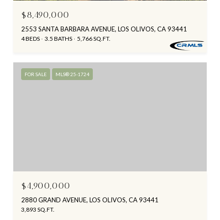
$8,490,000
2553 SANTA BARBARA AVENUE, LOS OLIVOS, CA 93441
4 BEDS
3.5 BATHS
5,766 SQ.FT.
FOR SALE
MLS® 25-1724
$4,900,000
2880 GRAND AVENUE, LOS OLIVOS, CA 93441
3,893 SQ.FT.