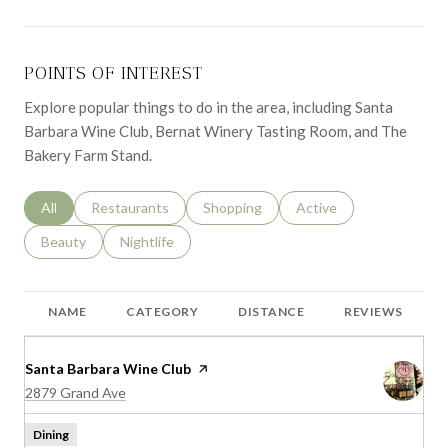
POINTS OF INTEREST
Explore popular things to do in the area, including Santa
Barbara Wine Club, Bernat Winery Tasting Room, and The
Bakery Farm Stand.
Search businesses related to
All
Search businesses related to
Restaurants
Search businesses related to
Shopping
Search businesses relat
Active
Search businesses related to
Beauty
Search businesses related to
Nightlife
NAME
CATEGORY
DISTANCE
REVIEWS
Visit the
Santa Barbara Wine Club
page on Yelp
Search
on Google Maps
2879 Grand Ave
Dining