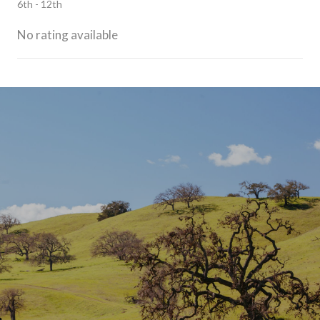
6th - 12th
No rating available
SHOW MORE