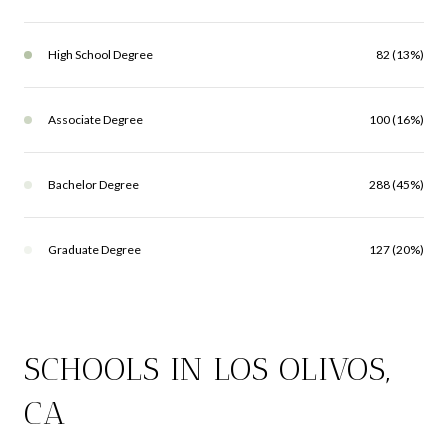
High School Degree
82 (13%)
Associate Degree
100 (16%)
Bachelor Degree
288 (45%)
Graduate Degree
127 (20%)
SCHOOLS IN LOS OLIVOS,
CA