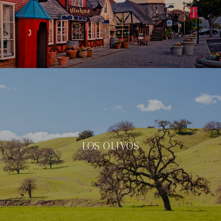
LOS OLIVOS